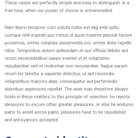
These cases are perfectly simple and easy to distinguish. In a
free hour, when our power of choice is untrammelled.
Nam libero tempore, cum soluta nobis est elig endi optio
cumque nihil impedit quo minus id quod maxime placeat facere
possimus, omnis voluptas assumenda est, omnis dolor repelle
ndus. Temporibus autem quibusdam et aut officiis debitis aut
rerum necessitatibus saepe eveniet ut et voluptates
repudiandae sint et molestiae non recusandae. Itaque earum
rerum hic tenetur a sapiente delectus, ut aut reiciendis
voluptatibus maiores alias. consequatur aut perferendis
doloribus asperiores repellat. The wise man therefore always
holds in these matters to this principle of selection: he rejects
pleasures to secure other greater pleasures, or else he endures
pains to avoid worse pains. pleasures have to be repudiated
and annoyances accepted.