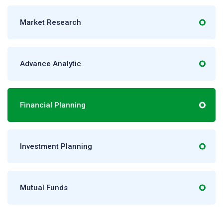
Market Research
Advance Analytic
Financial Planning
Investment Planning
Mutual Funds