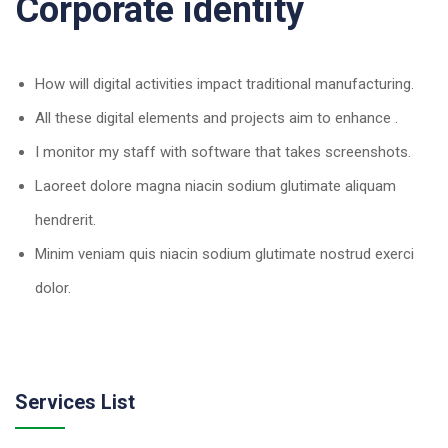
Corporate identity
How will digital activities impact traditional manufacturing.
All these digital elements and projects aim to enhance .
I monitor my staff with software that takes screenshots.
Laoreet dolore magna niacin sodium glutimate aliquam
hendrerit.
Minim veniam quis niacin sodium glutimate nostrud exerci
dolor.
Services List