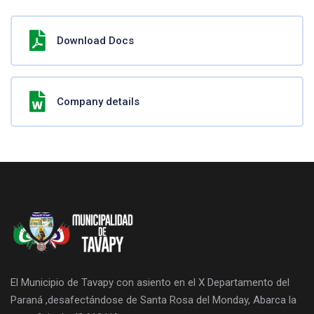
Download Docs
Company details
El Municipio de Tavapy con asiento en el X Departamento del
Paraná ,desafectándose de Santa Rosa del Monday, Abarca la