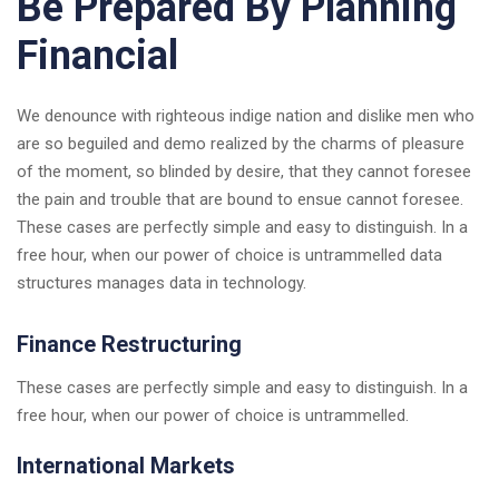
Be Prepared By Planning
Financial
We denounce with righteous indige nation and dislike men who
are so beguiled and demo realized by the charms of pleasure
of the moment, so blinded by desire, that they cannot foresee
the pain and trouble that are bound to ensue cannot foresee.
These cases are perfectly simple and easy to distinguish. In a
free hour, when our power of choice is untrammelled data
structures manages data in technology.
Finance Restructuring
These cases are perfectly simple and easy to distinguish. In a
free hour, when our power of choice is untrammelled.
International Markets