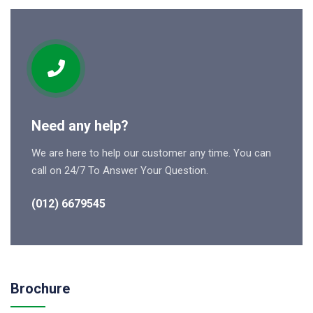
Need any help?
We are here to help our customer any time. You can
call on 24/7 To Answer Your Question.
(012) 6679545
Brochure