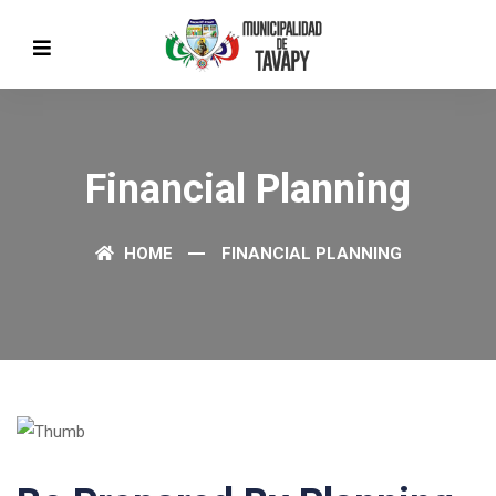
Financial Planning
HOME
FINANCIAL PLANNING