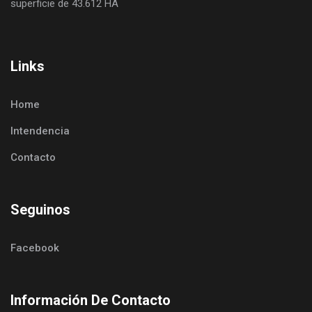
superficie de 43.612 HA
Links
Home
Intendencia
Contacto
Seguinos
Facebook
Información De Contacto